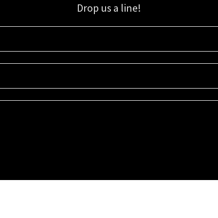
Drop us a line!
Sign up for our email list for updates, promotions, and more.