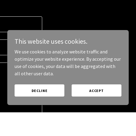
This website uses cookies.
We use cookies to analyze website traffic and
optimize your website experience. By accepting our
use of cookies, your data will be aggregated with
all other user data.
DECLINE
ACCEPT