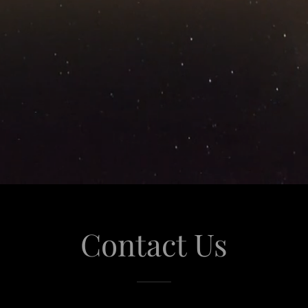
Contact Us