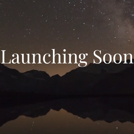
Launching Soon