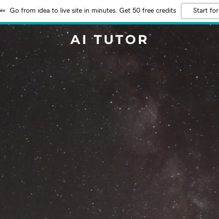
Go from idea to live site in minutes. Get 50 free credits
Start for
AI TUTOR