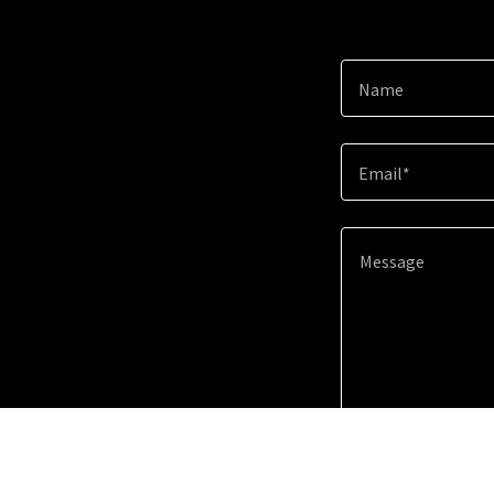
Name
Email*